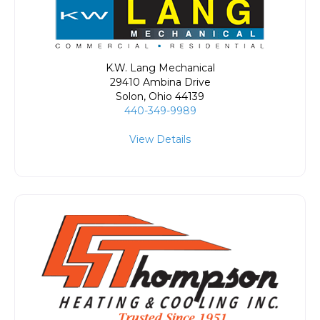
K.W. Lang Mechanical
29410 Ambina Drive
Solon
,
Ohio
44139
440-349-9989
View Details