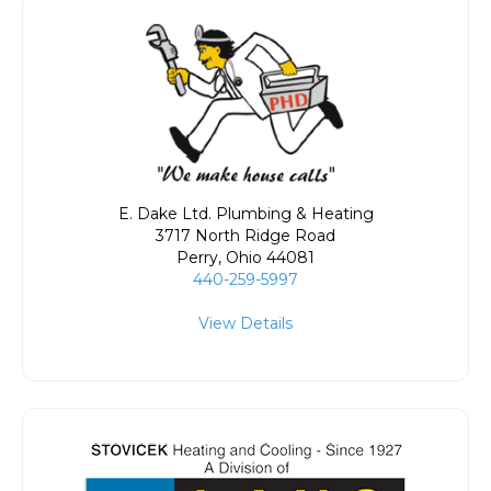
E. Dake Ltd. Plumbing & Heating
3717 North Ridge Road
Perry
,
Ohio
44081
440-259-5997
View Details