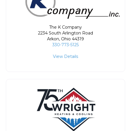
The K Company
2234 South Arlington Road
Arkon
,
Ohio
44319
330-773-5125
View Details