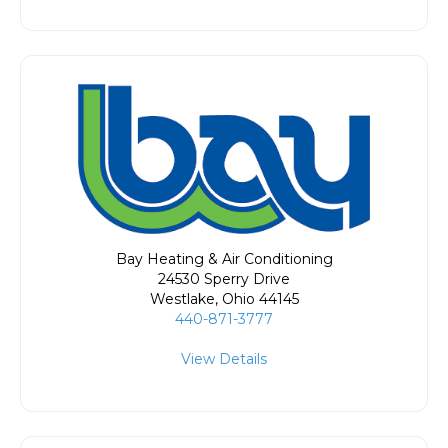
Bay Heating & Air Conditioning
24530 Sperry Drive
Westlake
,
Ohio
44145
440-871-3777
View Details