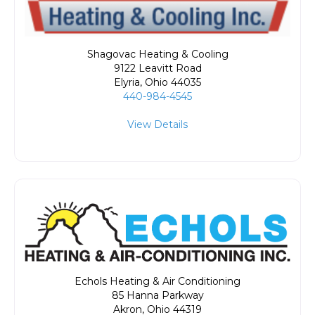
Shagovac Heating & Cooling
9122 Leavitt Road
Elyria
,
Ohio
44035
440-984-4545
View Details
Echols Heating & Air Conditioning
85 Hanna Parkway
Akron
,
Ohio
44319