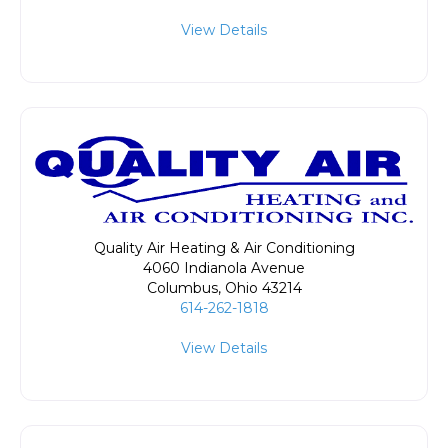
View Details
Quality Air Heating & Air Conditioning
4060 Indianola Avenue
Columbus
,
Ohio
43214
614-262-1818
View Details