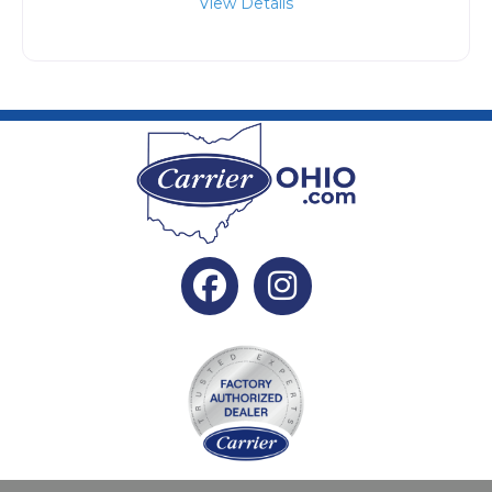
View Details
Facebook
Instagram