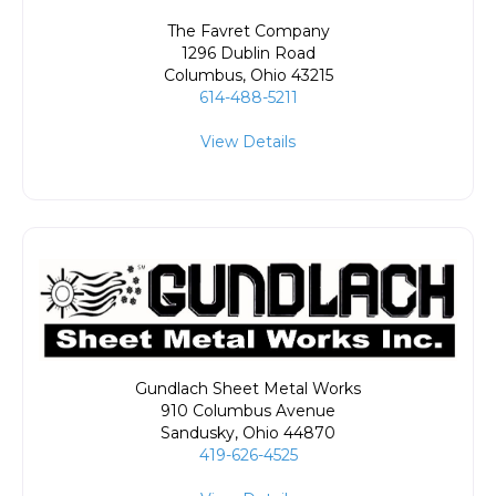
The Favret Company
1296 Dublin Road
Columbus
,
Ohio
43215
614-488-5211
View Details
Gundlach Sheet Metal Works
910 Columbus Avenue
Sandusky
,
Ohio
44870
419-626-4525