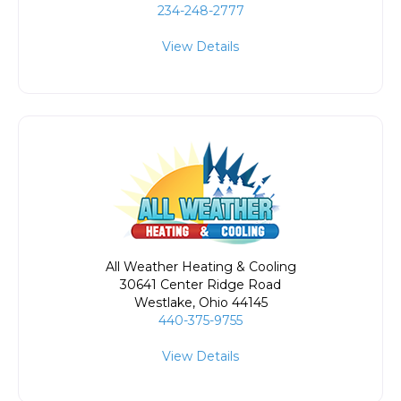
234-248-2777
View Details
All Weather Heating & Cooling
30641 Center Ridge Road
Westlake
,
Ohio
44145
440-375-9755
View Details