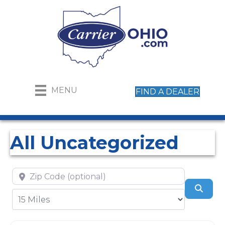
MENU
FIND A DEALER
All Uncategorized
Zip Code (optional)
Sear