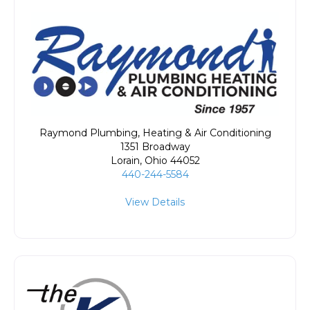
Raymond Plumbing, Heating & Air Conditioning
1351 Broadway
Lorain
,
Ohio
44052
440-244-5584
View Details