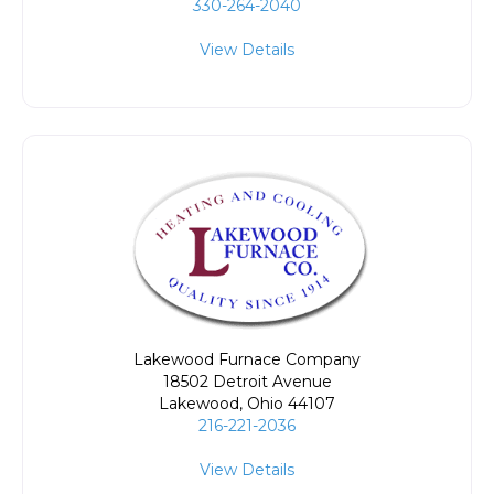
330-264-2040
View Details
Lakewood Furnace Company
18502 Detroit Avenue
Lakewood
,
Ohio
44107
216-221-2036
View Details