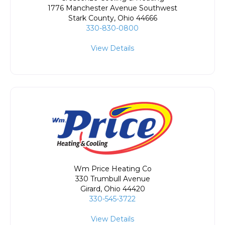
1776 Manchester Avenue Southwest
Stark County
,
Ohio
44666
330-830-0800
View Details
Wm Price Heating Co
330 Trumbull Avenue
Girard
,
Ohio
44420
330-545-3722
View Details