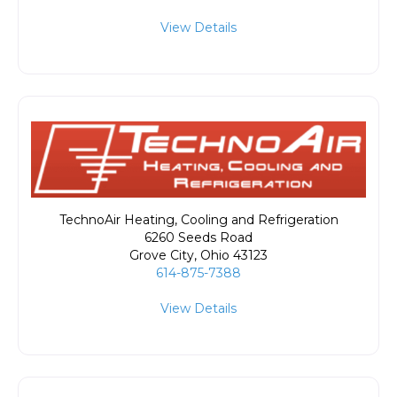
View Details
TechnoAir Heating, Cooling and Refrigeration
6260 Seeds Road
Grove City
,
Ohio
43123
614-875-7388
View Details