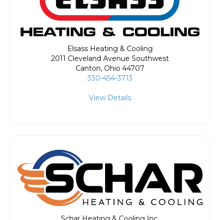
Elsass Heating & Cooling
2011 Cleveland Avenue Southwest
Canton
,
Ohio
44707
330-454-3713
View Details
Schar Heating & Cooling Inc.