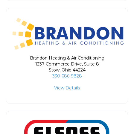
Brandon Heating & Air Conditioning
1337 Commerce Drive, Suite 8
Stow
,
Ohio
44224
330-686-9828
View Details