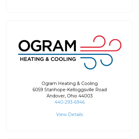
Ogram Heating & Cooling
6059 Stanhope-Kelloggsville Road
Andover
,
Ohio
44003
440-293-6946
View Details