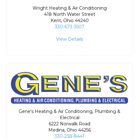
Wright Heating & Air Conditioning
418 North Water Street
Kent
,
Ohio
44240
330-673-3507
View Details
Gene's Heating & Air Conditioning, Plumbing &
Electrical
6222 Norwalk Road
Medina
,
Ohio
44256
330-238-8441