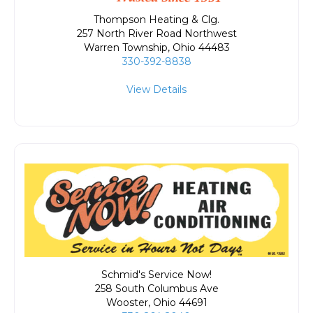
Thompson Heating & Clg.
257 North River Road Northwest
Warren Township
,
Ohio
44483
330-392-8838
View Details
Schmid's Service Now!
258 South Columbus Ave
Wooster
,
Ohio
44691