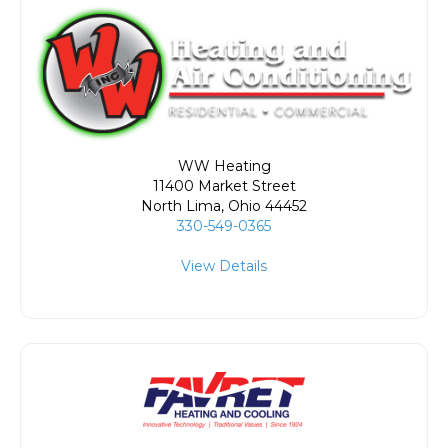
WW Heating
11400 Market Street
North Lima
,
Ohio
44452
330-549-0365
View Details