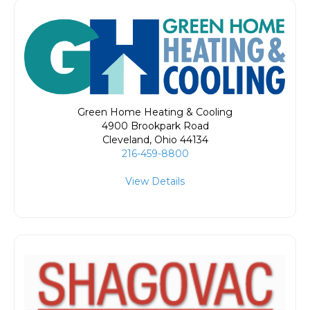
Green Home Heating & Cooling
4900 Brookpark Road
Cleveland
,
Ohio
44134
216-459-8800
View Details