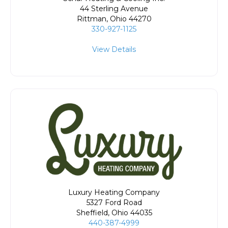
44 Sterling Avenue
Rittman
,
Ohio
44270
330-927-1125
View Details
Luxury Heating Company
5327 Ford Road
Sheffield
,
Ohio
44035
440-387-4999