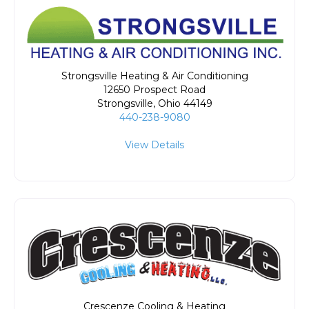
Strongsville Heating & Air Conditioning
12650 Prospect Road
Strongsville
,
Ohio
44149
440-238-9080
View Details
Crescenze Cooling & Heating