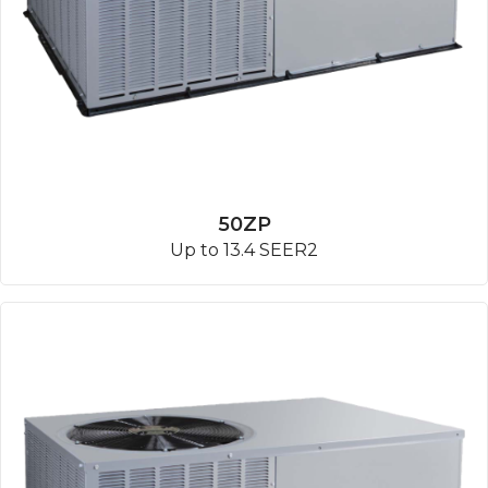
50ZP
Up to 13.4 SEER2