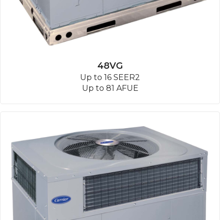
48VG
Up to 16 SEER2
Up to 81 AFUE