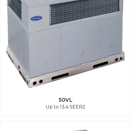
50VL
Up to 13.4 SEER2