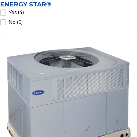
ENERGY STAR®
ENERGY STAR®
Yes
(4)
No
(6)