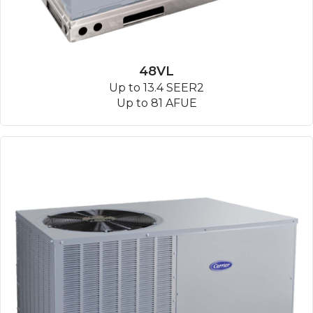
48VL
Up to 13.4 SEER2
Up to 81 AFUE