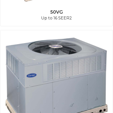
50VG
Up to 16 SEER2