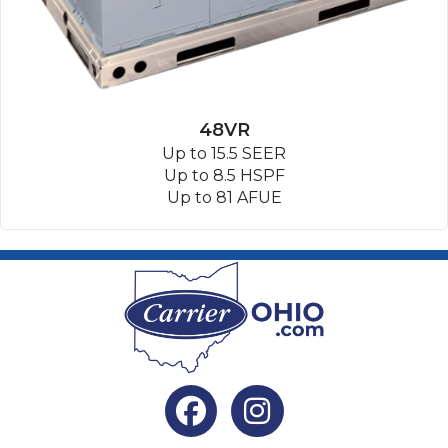
48VR
Up to 15.5 SEER
Up to 8.5 HSPF
Up to 81 AFUE
Facebook
Instagram