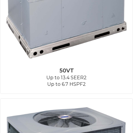
50VT
Up to 13.4 SEER2
Up to 6.7 HSPF2