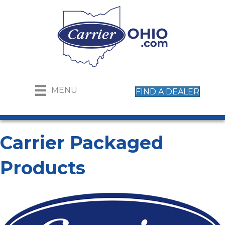
MENU
FIND A DEALER
Carrier Packaged
Products