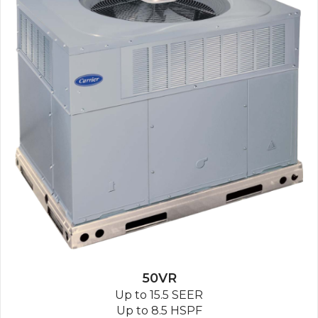
50VR
Up to 15.5 SEER
Up to 8.5 HSPF