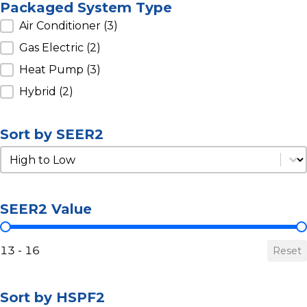
Packaged System Type
Packaged System Type
Air Conditioner
(3)
Gas Electric
(2)
Heat Pump
(3)
Hybrid
(2)
Sort by SEER2
Sort by SEER2
Sort by SEER2
SEER2 Value
SEER2 Value
13 - 16
Reset
Sort by HSPF2