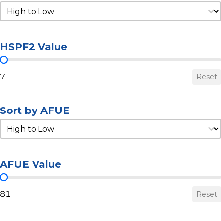
Sort by HSPF2
Sort by HSPF2
HSPF2 Value
HSPF2 Value
7
Reset
Sort by AFUE
Sort by AFUE
Sort by AFUE
AFUE Value
AFUE Value
81
Reset