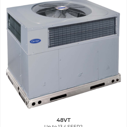
48VT
Up to 13.4 SEER2