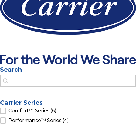
Search
Search
Search
Carrier Series
Carrier Series
Comfort™ Series
(6)
Performance™ Series
(4)