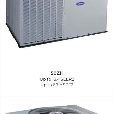
50ZH
Up to 13.4 SEER2
Up to 6.7 HSPF2