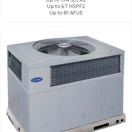
Up to 6.7 HSPF2
Up to 81 AFUE