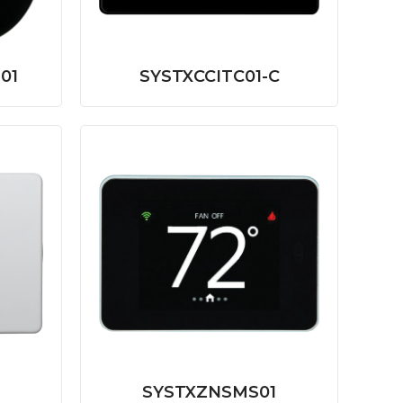
01
SYSTXCCITC01-C
SYSTXZNSMS01