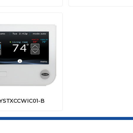
YSTXCCWIC01-B