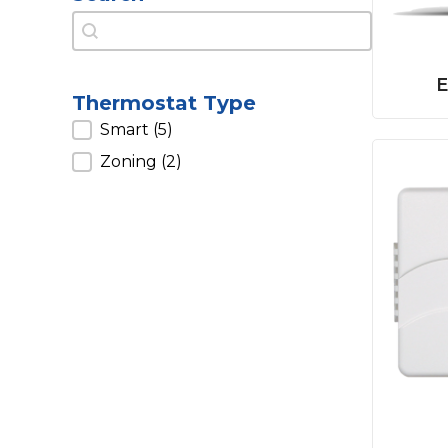
Search
Search
E
Thermostat Type
Thermostat Type
Smart
(5)
Zoning
(2)