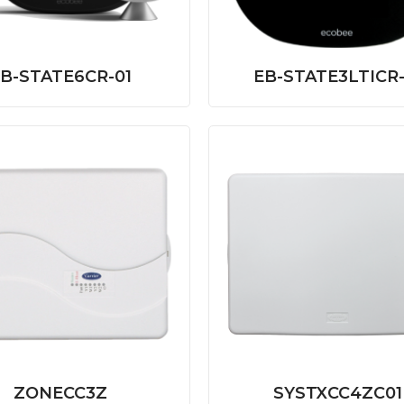
B-STATE6CR-01
EB-STATE3LTICR-
ZONECC3Z
SYSTXCC4ZC01