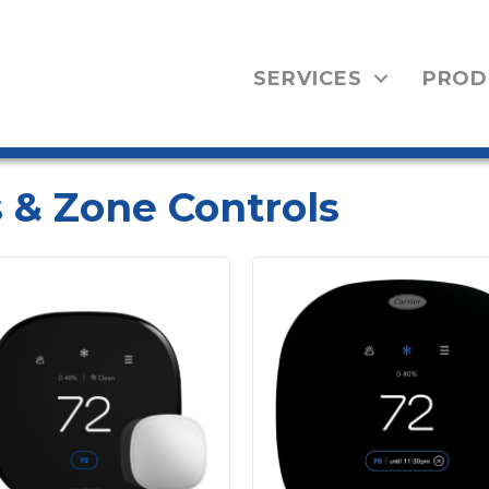
SERVICES
PROD
 & Zone Controls