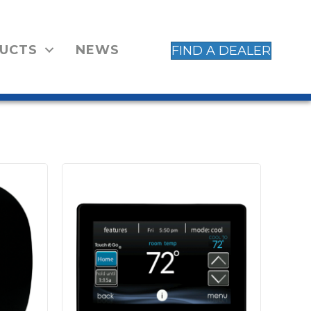
UCTS
NEWS
FIND A DEALER