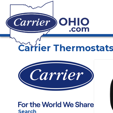
Carrier Thermostats
Search