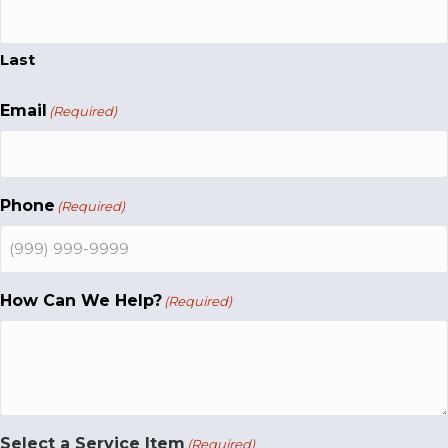
Last
Email
(Required)
Phone
(Required)
How Can We Help?
(Required)
Select a Service Item
(Required)