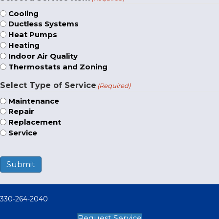
Cooling
Ductless Systems
Heat Pumps
Heating
Indoor Air Quality
Thermostats and Zoning
Select Type of Service
(Required)
Maintenance
Repair
Replacement
Service
Submit
330-264-2040
Request Service