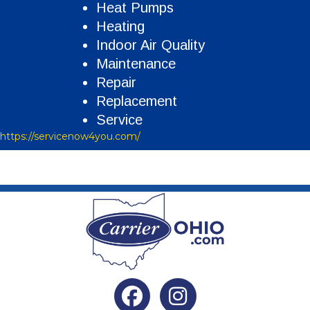
Heat Pumps
Heating
Indoor Air Quality
Maintenance
Repair
Replacement
Service
https://servicenow4you.com/
Facebook
Instagram