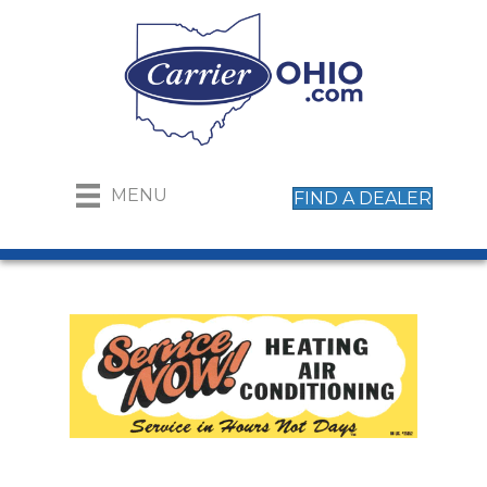
MENU
FIND A DEALER