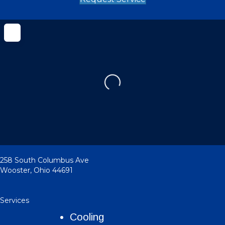
Loading...
258 South Columbus Ave
Wooster
,
Ohio
44691
Services
Cooling