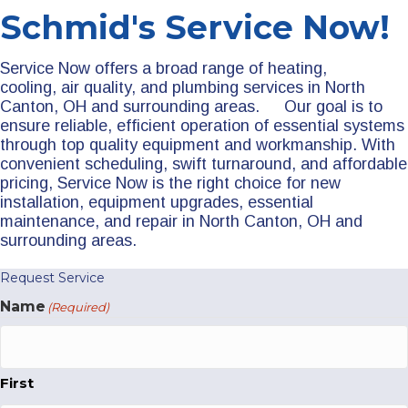
Schmid's Service Now!
Service Now offers a broad range of heating,
cooling, air quality, and plumbing services in North
Canton, OH and surrounding areas. Our goal is to
ensure reliable, efficient operation of essential systems
through top quality equipment and workmanship. With
convenient scheduling, swift turnaround, and affordable
pricing, Service Now is the right choice for new
installation, equipment upgrades, essential
maintenance, and repair in North Canton, OH and
surrounding areas.
Request Service
Name
(Required)
First