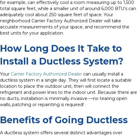
for example, can effectively cool a room measuring up to 1,500
total square feet, while a smaller unit of around 6,000 BTU’s can
adequately cool about 250 square feet of space. Your
neighborhood Carrier Factory Authorized Dealer will take
accurate measurements of your space, and recommend the
best units for your application.
How Long Does It Take to
Install a Ductless System?
Your
Carrier Factory Authorized Dealer
can usually install a
ductless system in a single day. They will first locate a suitable
location to place the outdoor unit, then will connect the
refrigerant and power lines to the indoor unit.
Because there are
no ducts, installation is minimally invasive —no tearing open
walls, patching or repainting is required!
Benefits of Going Ductless
A ductless system offers several distinct advantages over