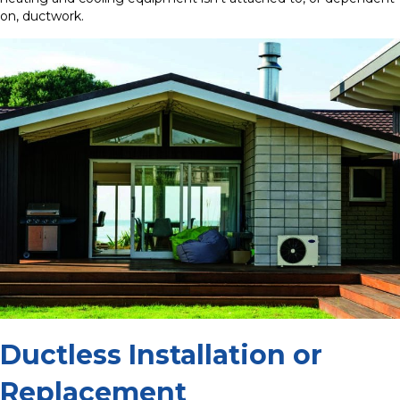
on, ductwork.
Ductless Installation or
Replacement