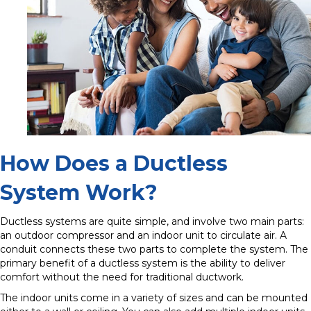
How Does a Ductless
System Work?
Ductless systems are quite simple, and involve two main parts:
an outdoor compressor and an indoor unit to circulate air. A
conduit connects these two parts to complete the system. The
primary benefit of a ductless system is the ability to deliver
comfort without the need for traditional ductwork.
The indoor units come in a variety of sizes and can be mounted