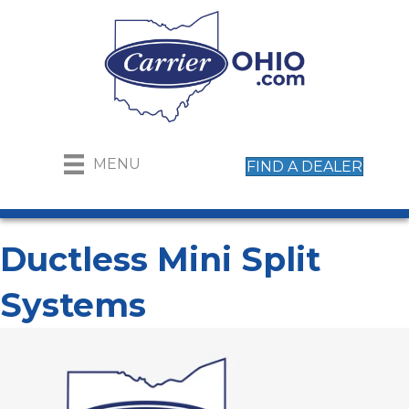
MENU
FIND A DEALER
Ductless Mini Split
Systems