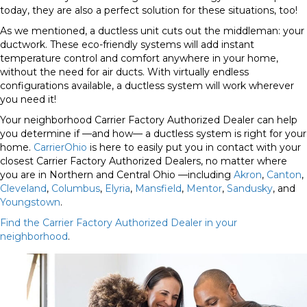
today, they are also a perfect solution for these situations, too!
As we mentioned, a ductless unit cuts out the middleman: your
ductwork.
These eco-friendly systems will add instant
temperature control and comfort anywhere in your home,
without the need for air ducts. With virtually endless
configurations available, a ductless system will work wherever
you need it!
Your neighborhood Carrier Factory Authorized Dealer can help
you determine if —and how— a ductless system is right for your
home.
CarrierOhio
is here to easily put you in contact with your
closest Carrier Factory Authorized Dealers, no matter where
you are in Northern and Central Ohio —including
Akron
,
Canton
,
Cleveland
,
Columbus
,
Elyria
,
Mansfield
,
Mentor
,
Sandusky
, and
Youngstown
.
Find the Carrier Factory Authorized Dealer in your
neighborhood
.