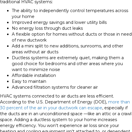
traditional HVAC systems:
The ability to independently control temperatures across
your home
Improved energy savings and lower utility bills
No energy loss through duct leaks
A flexible option for homes without ducts or those in need
of new ductwork
Add a mini split to new additions, sunrooms, and other
areas without air ducts
Ductless systems are extremely quiet, making them a
good choice for bedrooms and other areas where you
want to minimize noise
Affordable installation
Easy to maintain
Advanced filtration systems for cleaner air
HVAC systems connected to air ducts are less efficient.
According to the U.S. Department of Energy (DOE),
more than
30 percent of the air in your ductwork can escape
, especially if
the ducts are in an unconditioned space —like an attic or a crawl
space. Adding a ductless system to your home increases
energy efficiency. You won't experience air loss since your
heating and cooling equipment isn't attached to, or dependent