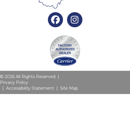
Facebook
Instagram
© 2026 All Rights Reserved |
Privacy Policy
|
Accessibility Statement
|
Site Map