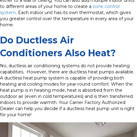
either to a wall or ceiling. You can also add multiple indoor units
to different areas of your home to create a
zone control
system
. Each indoor unit has its own thermostat, which gives
you greater control over the temperature in every area of your
home.
Do Ductless Air
Conditioners Also Heat?
No, ductless air conditioning systems do not provide heating
capabilities.
However, there are ductless heat pumps available.
A ductless heat pump system is capable of providing both
heating and cooling modes for year-round comfort. When the
heat pump is in heating mode, heat is absorbed from the
outdoor air (even in cold temperatures) and is then transferred
indoors to provide warmth. Your Carrier Factory Authorized
Dealer can help you decide if a ductless heat pump unit is right
for your home!