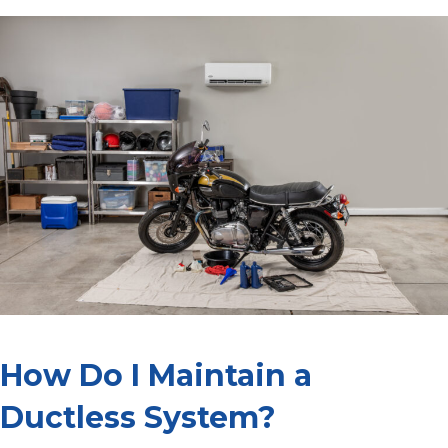
How Do I Maintain a
Ductless System?