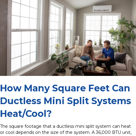
How Many Square Feet Can
Ductless Mini Split Systems
Heat/Cool?
The square footage that a ductless mini split system can heat
or cool depends on the size of the system. A 36,000 BTU unit,