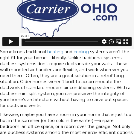
Sometimes traditional
heating
and
cooling
systems aren’t the
right fit for your home —literally. Unlike traditional systems,
ductless systems don’t require ducts inside your walls.
These
wall mounted air handlers are flexible, and work wherever you
need them. Often, they are a great solution in a retrofitting
situation. Older homes weren’t built to accommodate the
ductwork of standard modern air conditioning systems. With a
ductless mini split system, you can preserve the integrity of
your home’s architecture without having to carve out spaces
for ducts and vents.
Likewise, maybe you have a room in your home that is just too
hot in the summer (or too cold in the winter) —a spare
bedroom, an office space, or a room over the garage. Not only
are ductless systems among the most energy efficient options