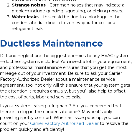
Strange noises
- Common noises that may indicate a
problem include grinding, squealing, or clicking noises.
Water leaks
- This could be due to a blockage in the
condensate drain line, a frozen evaporator coil, or a
refrigerant leak.
Ductless Maintenance
Dirt and neglect are the biggest enemies to any HVAC system
—ductless systems included! You invest a lot in your equipment,
and professional maintenance ensures that you get the most
mileage out of your investment. Be sure to ask your Carrier
Factory Authorized Dealer about a maintenance service
agreement, too; not only will this ensure that your system gets
the attention it requires annually, but you’ll also help to offset
the cost of parts, labor and service calls.
Is your system leaking refrigerant?
Are you concerned that
there is a clog in the condensate drain?
Maybe it’s only
providing spotty comfort. When an issue pops up, you can
count on your
Carrier Factory Authorized Dealer
to resolve the
problem quickly and efficiently!