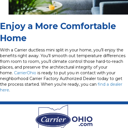
Enjoy a More Comfortable
Home
With a Carrier ductless mini split in your home, you’ll enjoy the
benefits right away. You’ll smooth out temperature differences
from room to room, you’ll climate control those hard-to-reach
places, and preserve the architectural integrity of your
home.
CarrierOhio
is ready to put you in contact with your
neighborhood Carrier Factory Authorized Dealer today to get
the process started. When you’re ready, you can
find a dealer
here
.