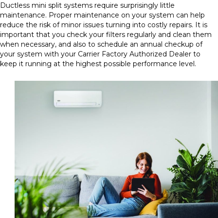
Ductless mini split systems require surprisingly little
maintenance. Proper maintenance on your system can help
reduce the risk of minor issues turning into costly repairs. It is
important that you check your filters regularly and clean them
when necessary, and also to schedule an annual checkup of
your system with your Carrier Factory Authorized Dealer to
keep it running at the highest possible performance level.