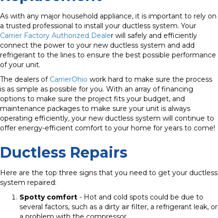
As with any major household appliance, it is important to rely on
a trusted professional to install your ductless system. Your
Carrier Factory Authorized Deale
r will safely and efficiently
connect the power to your new ductless system and add
refrigerant to the lines to ensure the best possible performance
of your unit.
The dealers of
CarrierOhio
work hard to make sure the process
is as simple as possible for you.
With an array of financing
options to make sure the project fits your budget, and
maintenance packages to make sure your unit is always
operating efficiently, your new ductless system will continue to
offer energy-efficient comfort to your home for years to come!
Ductless Repairs
Here are the top three signs that you need to get your ductless
system repaired:
Spotty comfort
- Hot and cold spots could be due to
several factors, such as a dirty air filter, a refrigerant leak, or
a problem with the compressor.