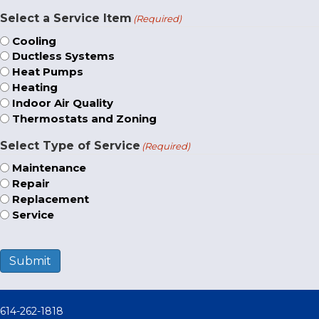
Select a Service Item
(Required)
Cooling
Ductless Systems
Heat Pumps
Heating
Indoor Air Quality
Thermostats and Zoning
Select Type of Service
(Required)
Maintenance
Repair
Replacement
Service
Submit
614-262-1818