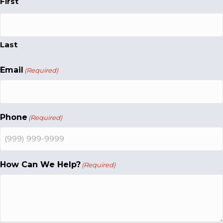
First
Last
Email
(Required)
Phone
(Required)
How Can We Help?
(Required)