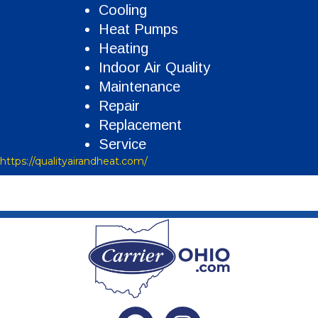
Cooling
Heat Pumps
Heating
Indoor Air Quality
Maintenance
Repair
Replacement
Service
https://qualityairandheat.com/
Facebook
Instagram