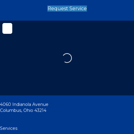
Request Service
Loading...
4060 Indianola Avenue
Columbus
,
Ohio
43214
Services