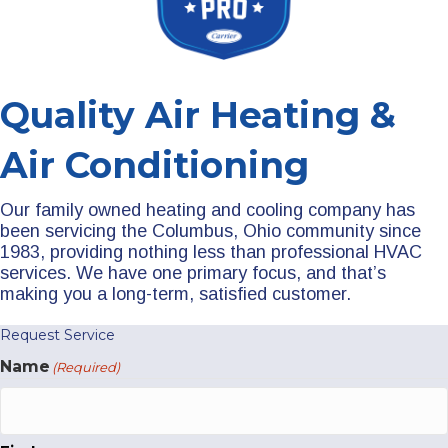
Quality Air Heating &
Air Conditioning
Our family owned heating and cooling company has
been servicing the Columbus, Ohio community since
1983, providing nothing less than professional HVAC
services. We have one primary focus, and that’s
making you a long-term, satisfied customer.
Request Service
Name
(Required)