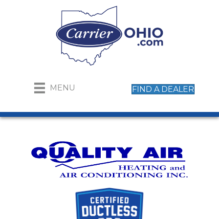
MENU
FIND A DEALER