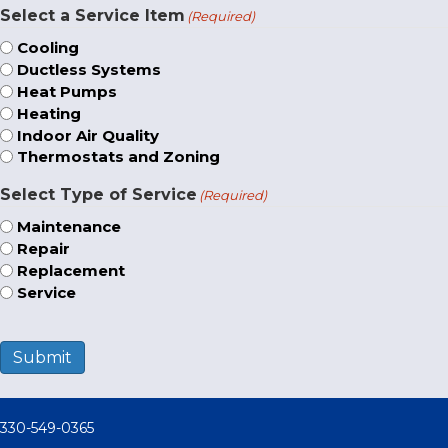
Select a Service Item
(Required)
Cooling
Ductless Systems
Heat Pumps
Heating
Indoor Air Quality
Thermostats and Zoning
Select Type of Service
(Required)
Maintenance
Repair
Replacement
Service
Submit
330-549-0365