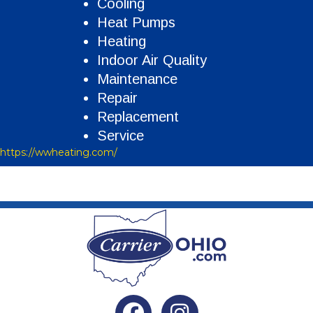
Cooling
Heat Pumps
Heating
Indoor Air Quality
Maintenance
Repair
Replacement
Service
https://wwheating.com/
Facebook
Instagram