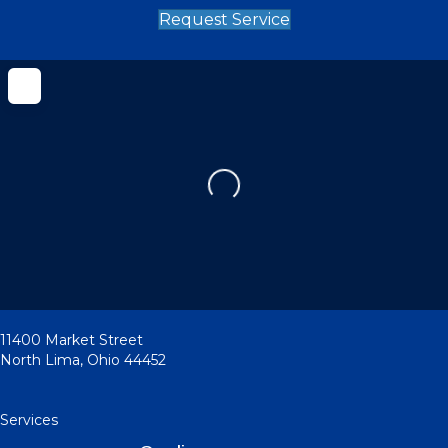
Request Service
Loading...
11400 Market Street
North Lima
,
Ohio
44452
Services