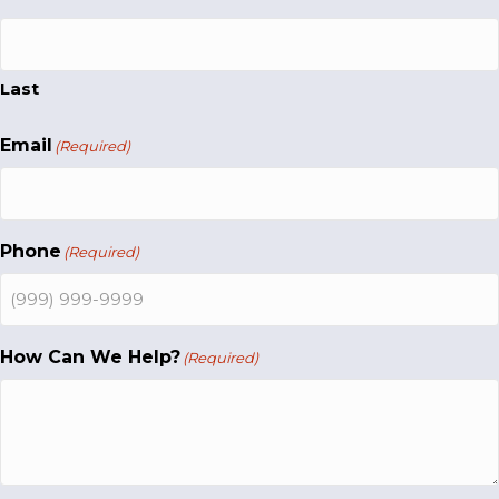
Last
Email
(Required)
Phone
(Required)
How Can We Help?
(Required)