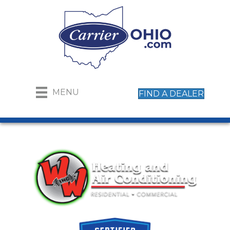
MENU
FIND A DEALER