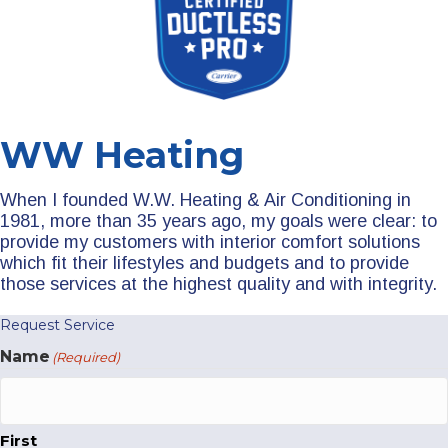
WW Heating
When I founded W.W. Heating & Air Conditioning in
1981, more than 35 years ago, my goals were clear: to
provide my customers with interior comfort solutions
which fit their lifestyles and budgets and to provide
those services at the highest quality and with integrity.
Request Service
Name
(Required)
First