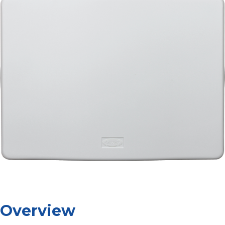
Overview