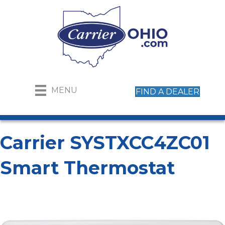
MENU
FIND A DEALER
Carrier SYSTXCC4ZC01
Smart Thermostat