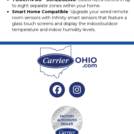
to eight separate zones within your home.
Smart Home Compatible
: Upgrade your wired remote
room sensors with Infinity smart sensors that feature a
glass touch screens and display the indoor/outdoor
temperature and indoor humidity levels.
Facebook
Instagram