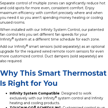
Separate control of multiple zones can significantly reduce hot
and cold spots for more even, consistent comfort. Enjoy
maximum efficiency with comfort precisely where and when
you need it so you aren’t spending money heating or cooling
unused rooms.
When installed with our Infinity System Control, our patented
fan control lets you set different fan speeds for your
®
Infinity
system at a different time schedule for each zone.
®
Add our Infinity
smart sensors (sold separately) as an optional
upgrade for the required wired remote room sensors for even
more customized control. Duct dampers (sold separately) are
also required.
Why This Smart Thermostat
Is Right for You
Infinity System Compatible
: Designed to work
®
exclusively with our Infinity
system control and Infinity
heating and cooling products.
®
TOUCH·N·GO
SCHEDULING
: Customized control in up