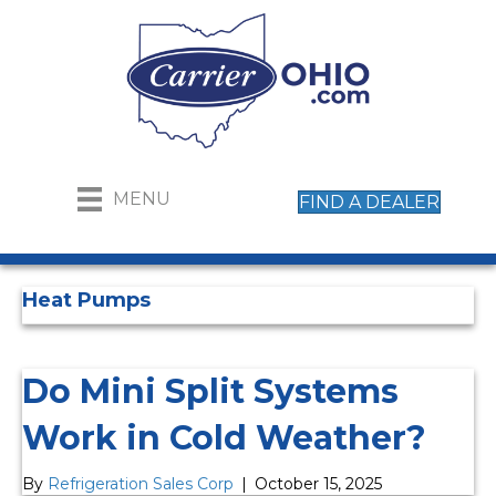
MENU
FIND A DEALER
Heat Pumps
Do Mini Split Systems
Work in Cold Weather?
By
Refrigeration Sales Corp
|
October 15, 2025