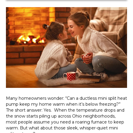
Many homeowners wonder: “Can a ductless mini split heat
pump keep my home warm when it’s below freezing?”
The short answer: Yes. When the temperature drops and
the snow starts piling up across Ohio neighborhoods,
most people assume you need a roaring furnace to keep
warm. But what about those sleek, whisper-quiet mini