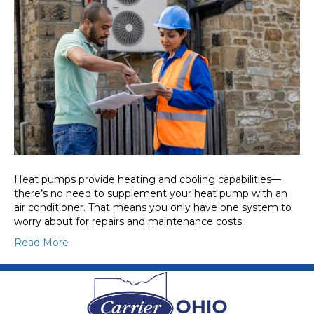
Heat pumps provide heating and cooling capabilities—
there’s no need to supplement your heat pump with an
air conditioner. That means you only have one system to
worry about for repairs and maintenance costs.
Read More