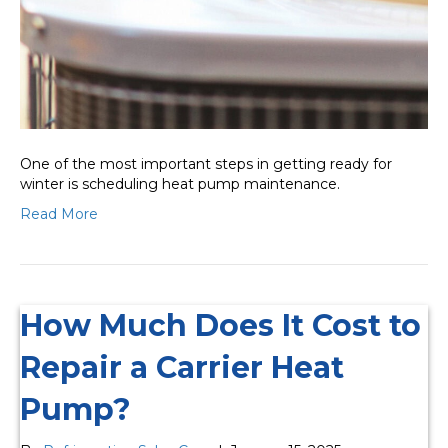
One of the most important steps in getting ready for
winter is scheduling heat pump maintenance.
Read More
How Much Does It Cost to
Repair a Carrier Heat
Pump?