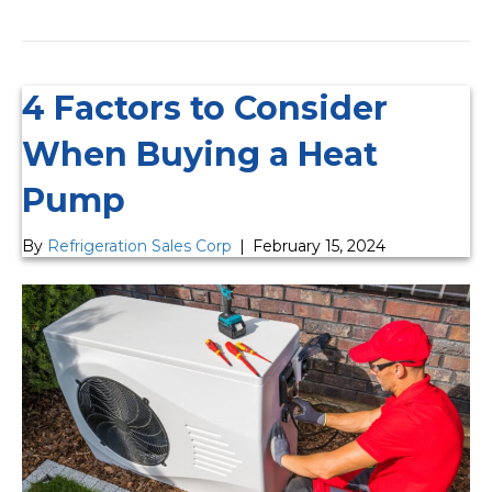
4 Factors to Consider
When Buying a Heat
Pump
By
Refrigeration Sales Corp
|
February 15, 2024