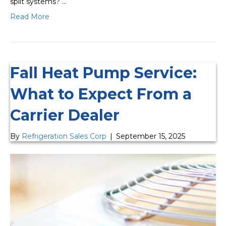
split systems? …
Read More
Fall Heat Pump Service:
What to Expect From a
Carrier Dealer
By
Refrigeration Sales Corp
|
September 15, 2025