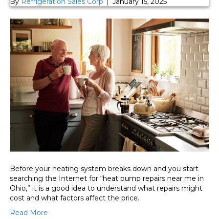
By
Refrigeration Sales Corp
|
January 15, 2025
Before your heating system breaks down and you start
searching the Internet for “heat pump repairs near me in
Ohio,” it is a good idea to understand what repairs might
cost and what factors affect the price.
Read More