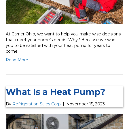
At Carrier Ohio, we want to help you make wise decisions
that meet your home’s needs. Why? Because we want
you to be satisfied with your heat pump for years to
come.
Read More
What Is a Heat Pump?
By
Refrigeration Sales Corp
|
November 15, 2023