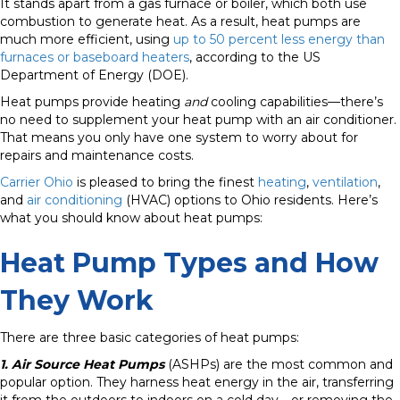
It stands apart from a gas furnace or boiler, which both use
combustion to generate heat. As a result, heat pumps are
much more efficient, using
up to 50 percent less energy than
furnaces or baseboard heaters
, according to the US
Department of Energy (DOE).
Heat pumps provide heating
and
cooling capabilities—there’s
no need to supplement your heat pump with an air conditioner.
That means you only have one system to worry about for
repairs and maintenance costs.
Carrier Ohio
is pleased to bring the finest
heating
,
ventilation
,
and
air conditioning
(HVAC) options to Ohio residents. Here’s
what you should know about heat pumps:
Heat Pump Types and How
They Work
There are three basic categories of heat pumps:
1. Air Source Heat Pumps
(ASHPs) are the most common and
popular option. They harness heat energy in the air, transferring