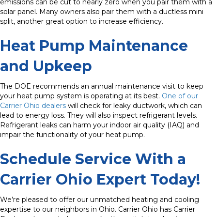
emissions can be cut to nearly zero when you pair them with a
solar panel. Many owners also pair them with a ductless mini
split, another great option to increase efficiency.
Heat Pump Maintenance
and Upkeep
The DOE recommends an annual maintenance visit to keep
your heat pump system is operating at its best.
One of our
Carrier Ohio dealers
will check for leaky ductwork, which can
lead to energy loss. They will also inspect refrigerant levels.
Refrigerant leaks can harm your indoor air quality (IAQ) and
impair the functionality of your heat pump.
Schedule Service With a
Carrier Ohio Expert Today!
We’re pleased to offer our unmatched heating and cooling
expertise to our neighbors in Ohio. Carrier Ohio has Carrier