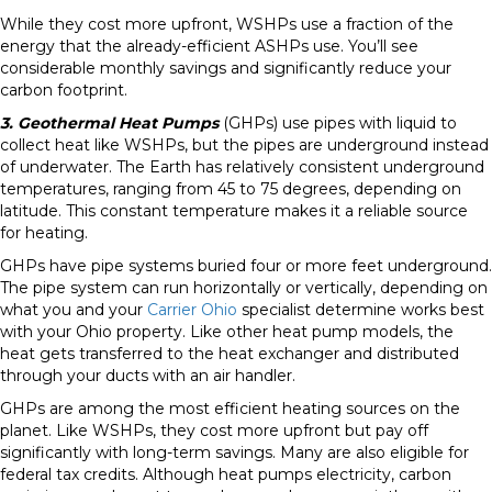
While they cost more upfront, WSHPs use a fraction of the
energy that the already-efficient ASHPs use. You’ll see
considerable monthly savings and significantly reduce your
carbon footprint.
3. Geothermal Heat Pumps
(GHPs) use pipes with liquid to
collect heat like WSHPs, but the pipes are underground instead
of underwater. The Earth has relatively consistent underground
temperatures, ranging from 45 to 75 degrees, depending on
latitude. This constant temperature makes it a reliable source
for heating.
GHPs have pipe systems buried four or more feet underground.
The pipe system can run horizontally or vertically, depending on
what you and your
Carrier Ohio
specialist determine works best
with your Ohio property. Like other heat pump models, the
heat gets transferred to the heat exchanger and distributed
through your ducts with an air handler.
GHPs are among the most efficient heating sources on the
planet. Like WSHPs, they cost more upfront but pay off
significantly with long-term savings. Many are also eligible for
federal tax credits. Although heat pumps electricity, carbon