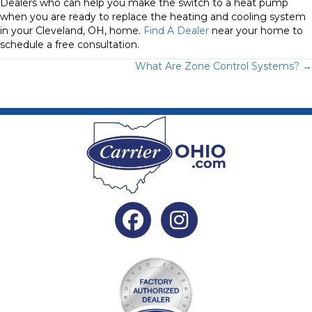
Dealers who can help you make the switch to a heat pump
when you are ready to replace the heating and cooling system
in your Cleveland, OH, home.
Find A Dealer
near your home to
schedule a free consultation.
Posts
What Are Zone Control Systems? →
navigation
Facebook
Instagram