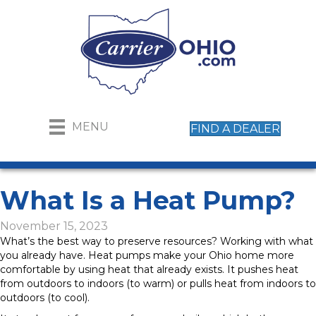
MENU
FIND A DEALER
What Is a Heat Pump?
November 15, 2023
What’s the best way to preserve resources? Working with what
you already have. Heat pumps make your Ohio home more
comfortable by using heat that already exists. It pushes heat
from outdoors to indoors (to warm) or pulls heat from indoors to
outdoors (to cool).