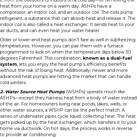
it from the outdoors to indoors on a cold day—or removing the
heat from your home on a warm day. ASHPs have a
compressor, an indoor coil, and an outdoor coil. The coils pump
refrigerant, a substance that can absorb heat and release it. The
indoor coil is also called a heat exchanger. It sends heat to your
air ducts, and can even heat your water heater.
Older or lower-end heat pumps don’t fare as well in subfreezing
temperatures. However, you can pair them with a furnace
programmed to kick on when the temperature dips below 30
degrees Fahrenheit. This combination,
known as a dual-fuel
system
, lets you enjoy the heat pump’s efficiency benefits
without the risk of losing heat. Additionally, newer and more
advanced heat pumps are hitting the market that can handle
cold winters.
2. Water Source Heat Pumps
(WSHPs) operate much like
ASHPs—except they harness heat from a body of water instead
of the air. For homeowners living near ponds, lakes, wells, or
other water sources, a WSHP can be the perfect match. A
series of underwater pipes cycle liquid, collecting heat. The heat
gets picked up by the heat exchanger, which transfers it to your
home via ductwork. On hot days, the process works in reverse
to provide air conditioning.