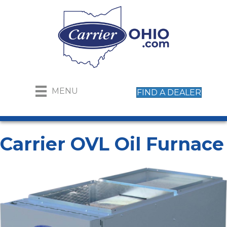
MENU
FIND A DEALER
Carrier OVL Oil Furnace