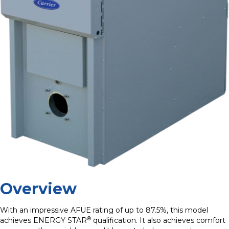
Overview
With an impressive AFUE rating of up to 87.5%, this model
®
achieves ENERGY STAR
qualification. It also achieves comfort