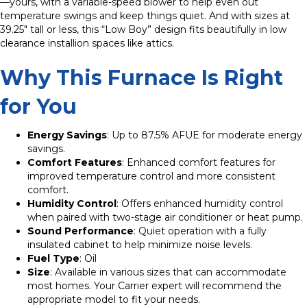
—yours, with a variable-speed blower to help even out
temperature swings and keep things quiet. And with sizes at
39.25″ tall or less, this “Low Boy” design fits beautifully in low
clearance installion spaces like attics.
Why This Furnace Is Right
for You
Energy Savings
: Up to 87.5% AFUE for moderate energy
savings.
Comfort Features
: Enhanced comfort features for
improved temperature control and more consistent
comfort.
Humidity Control
: Offers enhanced humidity control
when paired with two-stage air conditioner or heat pump.
Sound Performance
: Quiet operation with a fully
insulated cabinet to help minimize noise levels.
Fuel Type
: Oil
Size
: Available in various sizes that can accommodate
most homes. Your Carrier expert will recommend the
appropriate model to fit your needs.