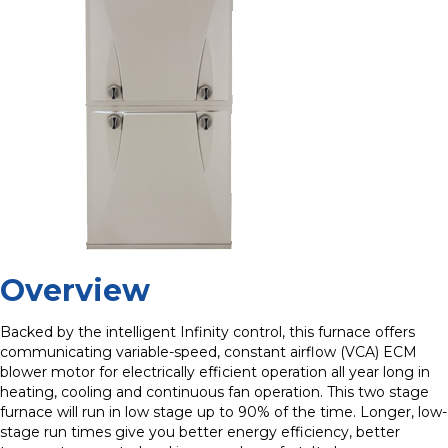
Overview
Backed by the intelligent Infinity control, this furnace offers
communicating variable-speed, constant airflow (VCA) ECM
blower motor for electrically efficient operation all year long in
heating, cooling and continuous fan operation. This two stage
furnace will run in low stage up to 90% of the time. Longer, low-
stage run times give you better energy efficiency, better