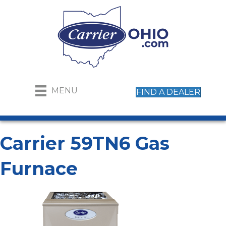
MENU
FIND A DEALER
Carrier 59TN6 Gas
Furnace