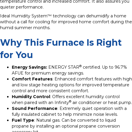
temperature control and increased comfort. It also assures you
quieter performance.
Ideal Humidity System™ technology can dehumidify a home
without a call for cooling for improved home comfort during the
humid summer months.
Why This Furnace Is Right
for You
®
Energy Savings:
ENERGY STAR
certified. Up to 96.7%
AFUE for premium energy savings.
Comfort Features
: Enhanced comfort features with high
and low stage heating options for improved temperature
control and more consistent comfort.
Humidity Control
: Offers excellent humidity control
®
when paired with an Infinity
air conditioner or heat pump.
Sound Performance
: Extremely quiet operation with a
fully insulated cabinet to help minimize noise levels.
Fuel Type
: Natural gas. Can be converted to liquid
propane by installing an optional propane conversion