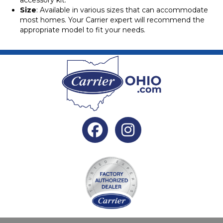
accessory kit.
Size
: Available in various sizes that can accommodate
most homes. Your Carrier expert will recommend the
appropriate model to fit your needs.
Facebook
Instagram