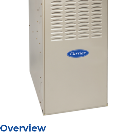
Overview