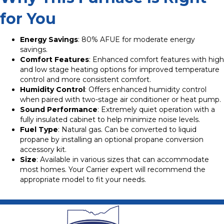
for You
Energy Savings
: 80% AFUE for moderate energy
savings.
Comfort Features
: Enhanced comfort features with high
and low stage heating options for improved temperature
control and more consistent comfort.
Humidity Control
: Offers enhanced humidity control
when paired with two-stage air conditioner or heat pump.
Sound Performance
: Extremely quiet operation with a
fully insulated cabinet to help minimize noise levels.
Fuel Type
: Natural gas. Can be converted to liquid
propane by installing an optional propane conversion
accessory kit.
Size
: Available in various sizes that can accommodate
most homes. Your Carrier expert will recommend the
appropriate model to fit your needs.