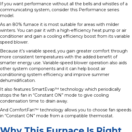
If you want performance without all the bells and whistles of a
communicating system, consider this Performance series
model.
As an 80% furnace it is most suitable for areas with milder
winters. You can pair it with a high-efficiency heat pump or air
conditioner and gain a cooling efficiency boost from its variable
speed blower.
Because it’s variable speed, you gain greater comfort through
more consistent temperatures with the added benefit of
smarter energy use. Variable-speed blower operation also aids
other system components and it can help boost air
conditioning system efficiency and improve summer
dehumidification.
It also features SmartEvap™ technology which periodically
stops the fan in “Constant ON” mode to give cooling
condensation time to drain away.
And ComfortFan™ technology allows you to choose fan speeds
in “Constant ON” mode from a compatible thermostat.
Why This Furnace Is Right