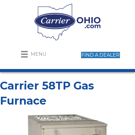
MENU
FIND A DEALER
Carrier 58TP Gas
Furnace