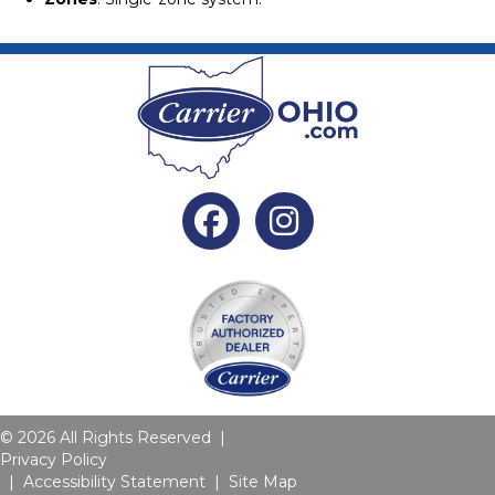
Facebook
Instagram
© 2026 All Rights Reserved |
Privacy Policy
|
Accessibility Statement
|
Site Map