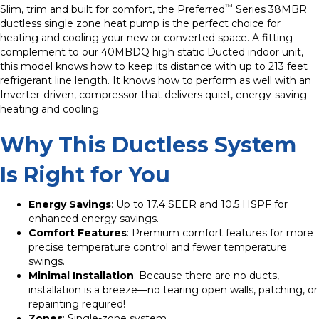
™
Slim, trim and built for comfort, the Preferred
Series 38MBR
ductless single zone heat pump is the perfect choice for
heating and cooling your new or converted space. A fitting
complement to our 40MBDQ high static Ducted indoor unit,
this model knows how to keep its distance with up to 213 feet
refrigerant line length. It knows how to perform as well with an
Inverter-driven, compressor that delivers quiet, energy-saving
heating and cooling.
Why This Ductless System
Is Right for You
Energy Savings
: Up to 17.4 SEER and 10.5 HSPF for
enhanced energy savings.
Comfort Features
: Premium comfort features for more
precise temperature control and fewer temperature
swings.
Minimal Installation
: Because there are no ducts,
installation is a breeze—no tearing open walls, patching, or
repainting required!
Zones
: Single-zone system.