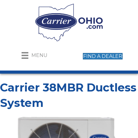
MENU
FIND A DEALER
Carrier 38MBR Ductless
System