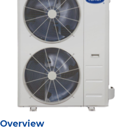
Overview