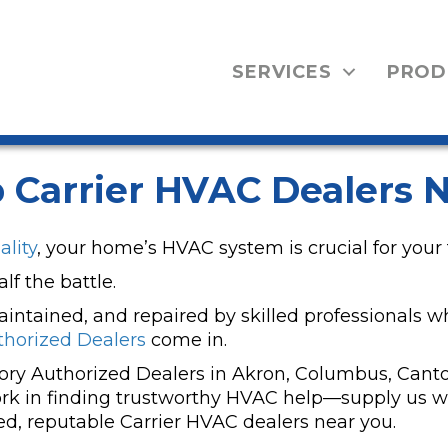
SERVICES
PROD
 Carrier HVAC Dealers N
ality
, your home’s HVAC system is crucial for your 
f the battle.
 maintained, and repaired by skilled professionals w
thorized Dealers
come in.
tory Authorized Dealers in Akron, Columbus, Canto
k in finding trustworthy HVAC help—supply us wit
ed, reputable Carrier HVAC dealers near you.