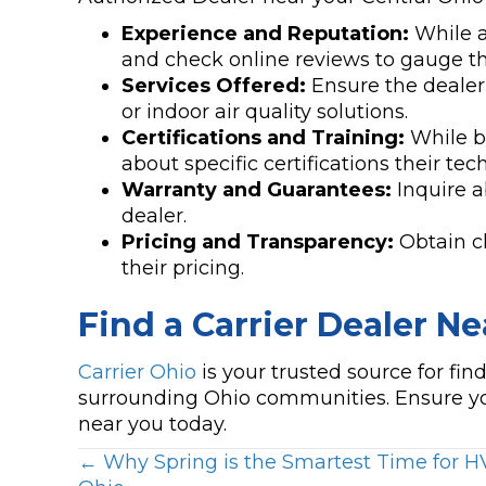
Experience and Reputation:
While al
and check online reviews to gauge 
Services Offered:
Ensure the dealer 
or indoor air quality solutions.
Certifications and Training:
While be
about specific certifications their tec
Warranty and Guarantees:
Inquire a
dealer.
Pricing and Transparency:
Obtain cl
their pricing.
Find a Carrier Dealer Ne
Carrier Ohio
is your trusted source for fi
surrounding Ohio communities. Ensure yo
near you today.
Posts
← Why Spring is the Smartest Time for 