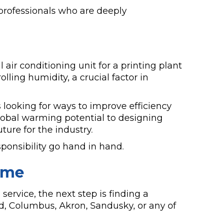
professionals who are deeply
l air conditioning unit for a printing plant
lling humidity, a crucial factor in
 looking for ways to improve efficiency
lobal warming potential to designing
ture for the industry.
ponsibility go hand in hand.
ome
ervice, the next step is finding a
ld, Columbus, Akron, Sandusky, or any of