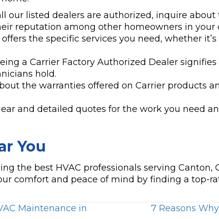
l our listed dealers are authorized, inquire about 
their reputation among other homeowners in your
offers the specific services you need, whether it’s 
ing a Carrier Factory Authorized Dealer signifies a
hnicians hold.
bout the warranties offered on Carrier products a
ear and detailed quotes for the work you need an
ar You
nding the best HVAC professionals serving Canton,
ur comfort and peace of mind by finding a top-r
HVAC Maintenance in
7 Reasons Why Y