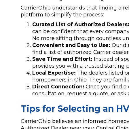
CarrierOhio understands that finding a re
platform to simplify the process:
Curated List of Authorized Dealers
can be confident that every company l
No more sifting through countless unq
Convenient and Easy to Use:
Our dir
find a list of authorized Carrier deale
Save Time and Effort:
Instead of sp
provides you with a trusted starting p
Local Expertise:
The dealers listed o
homeowners in Ohio. They are familiar
Direct Connection:
Once you find a 
consultation, request a quote, or as
Tips for Selecting an H
CarrierOhio believes an informed homeown
Authorized Dealer near your Central Ohi