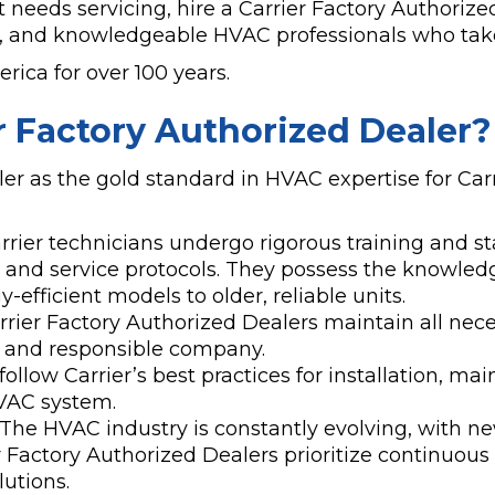
needs servicing, hire a Carrier Factory Authorized
y, and knowledgeable HVAC professionals who take
ica for over 100 years.
er Factory Authorized Dealer?
er as the gold standard in HVAC expertise for Carr
rier technicians undergo rigorous training and sta
, and service protocols. They possess the knowledg
fficient models to older, reliable units.
rier Factory Authorized Dealers maintain all nece
e and responsible company.
ollow Carrier’s best practices for installation, m
VAC system.
The HVAC industry is constantly evolving, with n
 Factory Authorized Dealers prioritize continuous
utions.