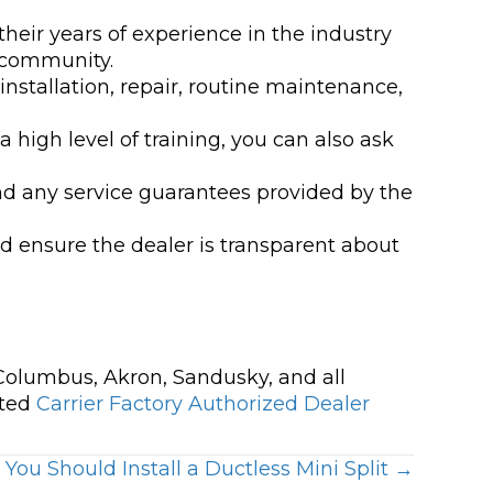
their years of experience in the industry
 community.
installation, repair, routine maintenance,
 high level of training, you can also ask
nd any service guarantees provided by the
d ensure the dealer is transparent about
 Columbus, Akron, Sandusky, and all
ated
Carrier Factory Authorized Dealer
ou Should Install a Ductless Mini Split →