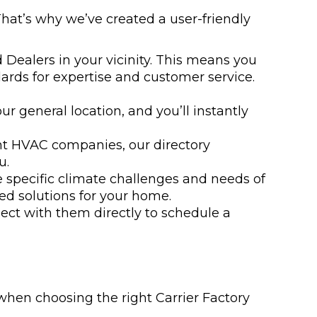
That’s why we’ve created a user-friendly
 Dealers in your vicinity. This means you
ards for expertise and customer service.
ur general location, and you’ll instantly
ent HVAC companies, our directory
u.
e specific climate challenges and needs of
ed solutions for your home.
ect with them directly to schedule a
when choosing the right Carrier Factory