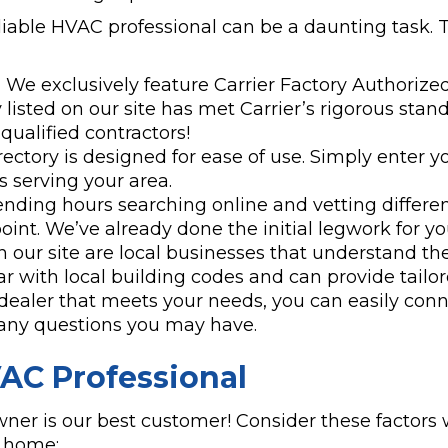
liable HVAC professional can be a daunting task. 
:
We exclusively feature Carrier Factory Authorized
isted on our site has met Carrier’s rigorous stand
ualified contractors!
ectory is designed for ease of use. Simply enter yo
rs serving your area.
ending hours searching online and vetting differ
oint. We’ve already done the initial legwork for yo
n our site are local businesses that understand th
 with local building codes and can provide tailor
dealer that meets your needs, you can easily conn
k any questions you may have.
VAC Professional
er is our best customer! Consider these factors 
o home: