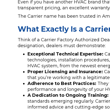
Even if you have another HVAC brand that 
transparent pricing, an excellent warrant
The Carrier name has been trusted in Amer
What Exactly Is a Carri
Think of a Carrier Factory Authorized Deal
designation, dealers must demonstrate:
Exceptional Technical Expertise:
Car
technologies, installation procedures
HVAC system, from the newest energy-e
Proper Licensing and Insurance:
Car
that you’re working with a legitimat
Adherence to Best Practices:
They f
performance and longevity of your H
A Dedication to Ongoing Training:
standards emerging regularly. Carrier
informed advice and cutting-edge sol