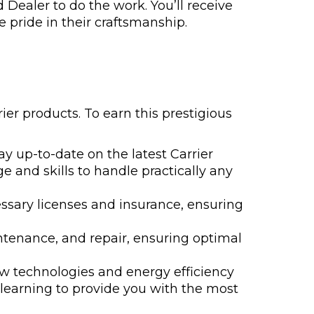
 Dealer to do the work. You’ll receive
 pride in their craftsmanship.
ier products. To earn this prestigious
y up-to-date on the latest Carrier
e and skills to handle practically any
ssary licenses and insurance, ensuring
aintenance, and repair, ensuring optimal
ew technologies and energy efficiency
 learning to provide you with the most