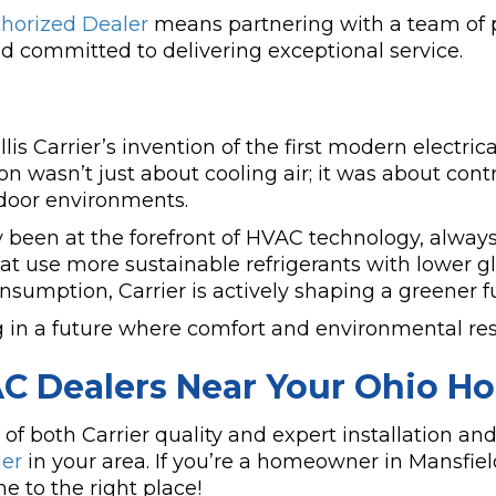
thorized Dealer
means partnering with a team of 
 committed to delivering exceptional service.
is Carrier’s invention of the first modern electrica
 wasn’t just about cooling air; it was about contro
ndoor environments.
y been at the forefront of HVAC technology, always
t use more sustainable refrigerants with lower g
nsumption, Carrier is actively shaping a greener fu
g in a future where comfort and environmental res
AC Dealers Near Your Ohio H
both Carrier quality and expert installation and s
ler
in your area. If you’re a homeowner in Mansfie
 to the right place!