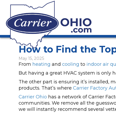
How to Find the Top
May 15, 2025
From
heating
and
cooling
to
indoor air qu
But having a great HVAC system is only hal
The other part is ensuring it’s installed,
products. That’s where
Carrier Factory Au
Carrier Ohio
has a network of Carrier Fac
communities. We remove all the guesswor
we will instantly recommend several vett