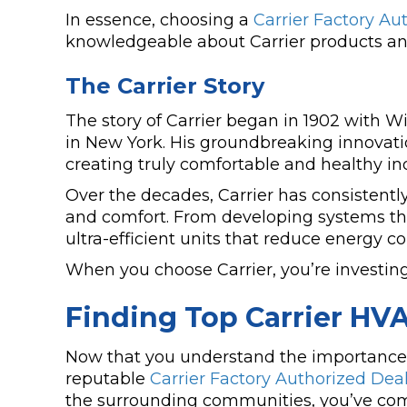
In essence, choosing a
Carrier Factory Au
knowledgeable about Carrier products and
The Carrier Story
The story of Carrier began in 1902 with Will
in New York. His groundbreaking innovation
creating truly comfortable and healthy i
Over the decades, Carrier has consistentl
and comfort. From developing systems tha
ultra-efficient units that reduce energy co
When you choose Carrier, you’re investin
Finding Top Carrier HV
Now that you understand the importance of 
reputable
Carrier Factory Authorized Dea
the surrounding communities, you’ve come