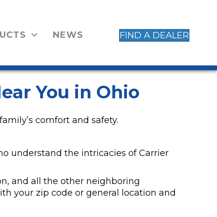
UCTS
NEWS
FIND A DEALER
ear You in Ohio
family’s comfort and safety.
ho understand the intricacies of Carrier
n, and all the other neighboring
h your zip code or general location and